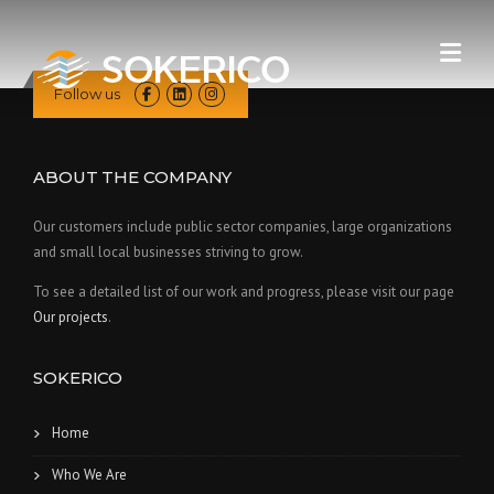
Skip
to
content
Follow us
ABOUT THE COMPANY
Our customers include public sector companies, large organizations
and small local businesses striving to grow.
To see a detailed list of our work and progress, please visit our page
Our projects
.
SOKERICO
Home
Who We Are