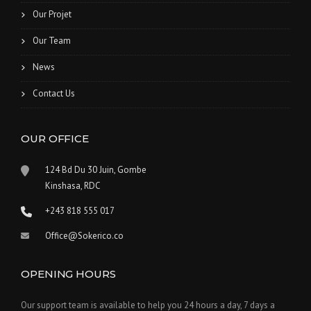
Our Projet
Our Team
News
Contact Us
OUR OFFICE
124 Bd Du 30 Juin, Gombe
Kinshasa, RDC
+243 818 555 017
Office@Sokerico.co
OPENING HOURS
Our support team is available to help you 24 hours a day, 7 days a