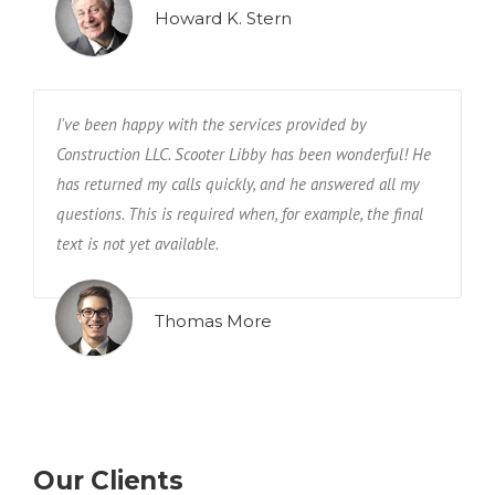
Howard K. Stern
I've been happy with the services provided by
Construction LLC. Scooter Libby has been wonderful! He
has returned my calls quickly, and he answered all my
questions. This is required when, for example, the final
text is not yet available.
Thomas More
Our Clients