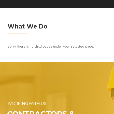
What We Do
Sorry, there is no child pages under your selected page.
WORKING WITH US