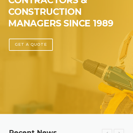
CONTRACTORS &
CONSTRUCTION
MANAGERS SINCE 1989
GET A QUOTE
Recent News