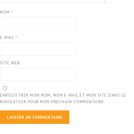
NOM
*
E-MAIL
*
SITE WEB
ENREGISTRER MON NOM, MON E-MAIL ET MON SITE DANS LE
NAVIGATEUR POUR MON PROCHAIN COMMENTAIRE.