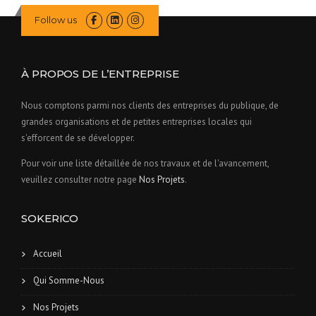
Follow us
À PROPOS DE L’ENTREPRISE
Nous comptons parmi nos clients des entreprises du publique, de
grandes organisations et de petites entreprises locales qui
s'efforcent de se développer.
Pour voir une liste détaillée de nos travaux et de l'avancement,
veuillez consulter notre page
Nos Projets
.
SOKERICO
Accueil
Qui Somme-Nous
Nos Projets