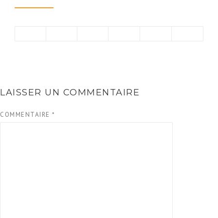
LAISSER UN COMMENTAIRE
COMMENTAIRE
*