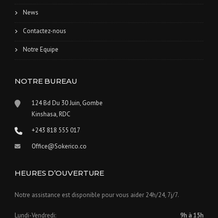
News
Contactez-nous
Notre Equipe
NOTRE BUREAU
124 Bd Du 30 Juin, Gombe
Kinshasa, RDC
+243 818 555 017
Office@Sokerico.co
HEURES D’OUVERTURE
Notre assistance est disponible pour vous aider 24h/24, 7j/7.
Lundi-Vendredi:
9h à 15h