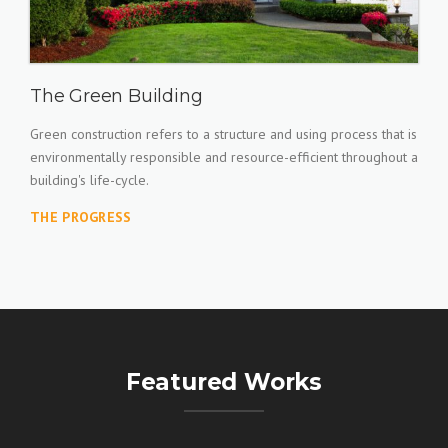
The Green Building
Green construction refers to a structure and using process that is
environmentally responsible and resource-efficient throughout a
building's life-cycle.
THE PROGRESS
Featured Works