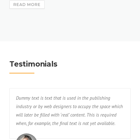
READ MORE
Testimonials
Dummy text is text that is used in the publishing
industry or by web designers to occupy the space which
will later be filled with ‘real’ content. This is required
when, for example, the final text is not yet available.