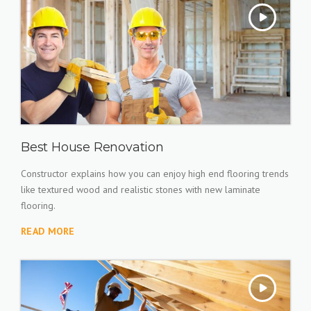
Best House Renovation
Constructor explains how you can enjoy high end flooring trends
like textured wood and realistic stones with new laminate
flooring.
READ MORE