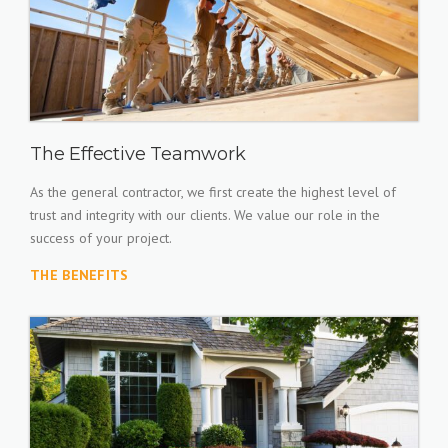
The Effective Teamwork
As the general contractor, we first create the highest level of
trust and integrity with our clients. We value our role in the
success of your project.
THE BENEFITS