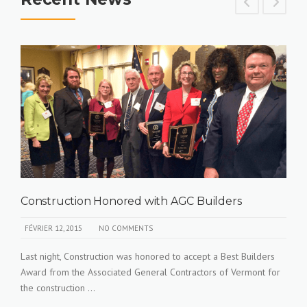
Construction Honored with AGC Builders
FÉVRIER 12, 2015
NO COMMENTS
Last night, Construction was honored to accept a Best Builders
Award from the Associated General Contractors of Vermont for
the construction ...